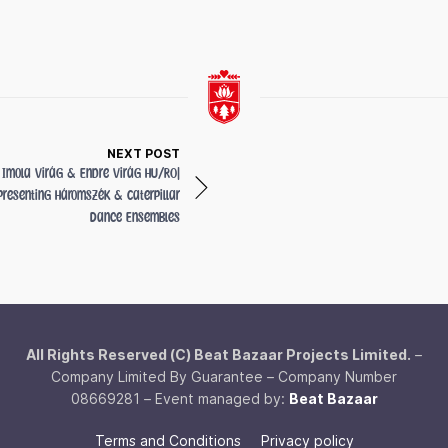
NEXT POST
Imola Virág & Endre Virág
HU/RO
|
presenting Háromszék & Caterpillar
Dance Ensembles
All Rights Reserved (C) Beat Bazaar Projects Limited.
–
Company Limited By Guarantee – Company Number
08669281 – Event managed by:
Beat Bazaar
Terms and Conditions
Privacy policy