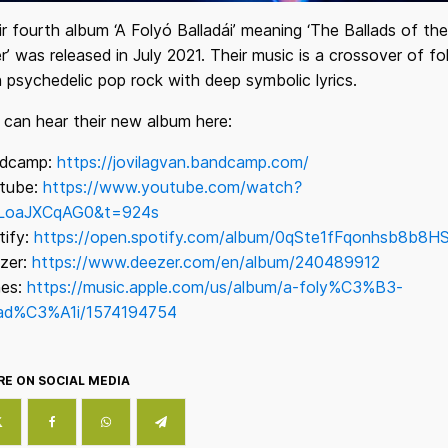
r fourth album ‘A Folyó Balladái’ meaning ‘The Ballads of the
r’ was released in July 2021. Their music is a crossover of fo
 psychedelic pop rock with deep symbolic lyrics.
 can hear their new album here:
dcamp:
https://jovilagvan.bandcamp.com/
tube:
https://www.youtube.com/watch?
LoaJXCqAG0&t=924s
tify:
https://open.spotify.com/album/0qSte1fFqonhsb8b8H
zer:
https://www.deezer.com/en/album/240489912
nes:
https://music.apple.com/us/album/a-foly%C3%B3-
lad%C3%A1i/1574194754
E ON SOCIAL MEDIA