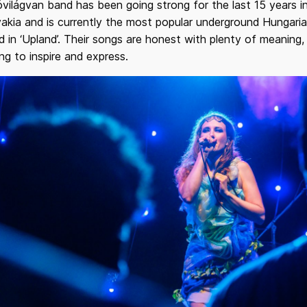
világvan band has been going strong for the last 15 years i
akia and is currently the most popular underground Hungari
 in ‘Upland’. Their songs are honest with plenty of meaning,
ng to inspire and express.