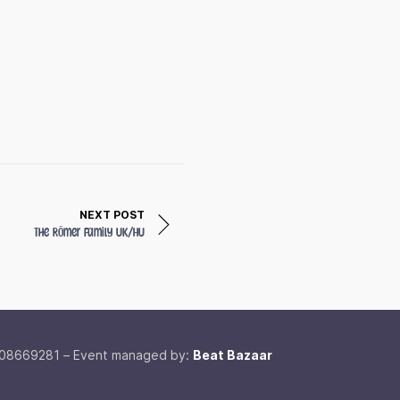
NEXT POST
The Römer Family
UK/HU
 08669281 – Event managed by:
Beat Bazaar