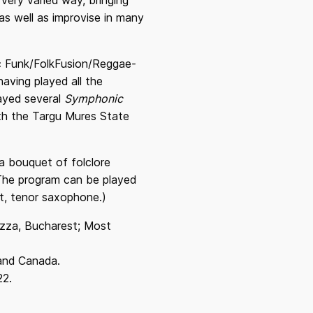
 very varied way, bringing
as well as improvise in many
ic Funk/FolkFusion/Reggae-
aving played all the
layed several
Symphonic
ith the Targu Mures State
a bouquet of folclore
 (The program can be played
et, tenor saxophone.)
uzza, Bucharest; Most
 and Canada.
22.