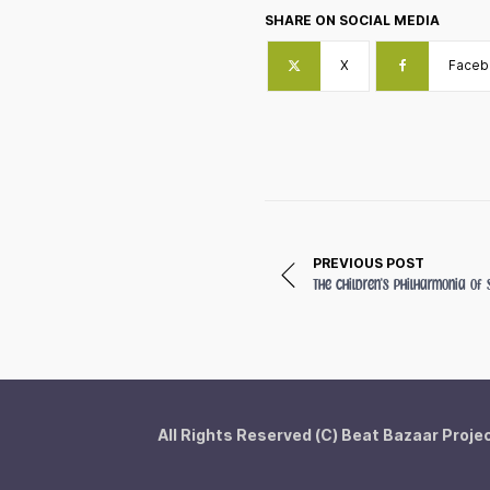
SHARE ON SOCIAL MEDIA
X
Faceb
PREVIOUS POST
The Children's Philharmonia o
All Rights Reserved (C) Beat Bazaar Proje