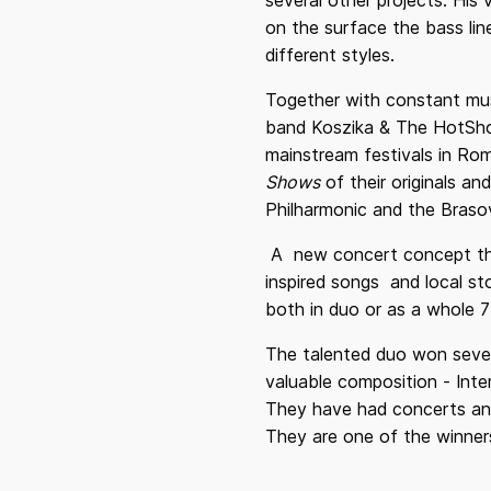
several other projects. His 
on the surface the bass lin
different styles.
Together with constant mus
band Koszika & The HotShot
mainstream festivals in Rom
Shows
of their originals a
Philharmonic and the Braso
A new concert concept tha
inspired songs and local st
both in duo or as a whole 7
The talented duo won sever
valuable composition - Inte
They have had concerts and 
They are one of the winner