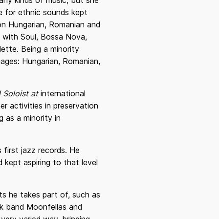
 any kinds of music, but she
e for ethnic sounds kept
 on Hungarian, Romanian and
s with Soul, Bossa Nova,
lette. Being a minority
guages: Hungarian, Romanian,
 Soloist at
international
er activities in preservation
 as a minority in
 first jazz records. He
kept aspiring to that level
ts he takes part of, such as
ock band Moonfellas and