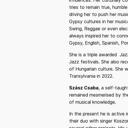
influences. Her culturally 
tries to remain true, humbl
driving her to push her mu
Gypsy cultures in her music
Swing, Reggae or even electr
always inspired her to conn
Gypsy, English, Spanish, Po
She is a triple awarded Jaz
Jazz festivals. She also r
of Hungarian culture. She w
Transylvania in 2022.
Szász Csaba
, a self-taugh
remained mesmerised by the 
of musical knowledge.
In the present he is active 
their duo with singer Koszo