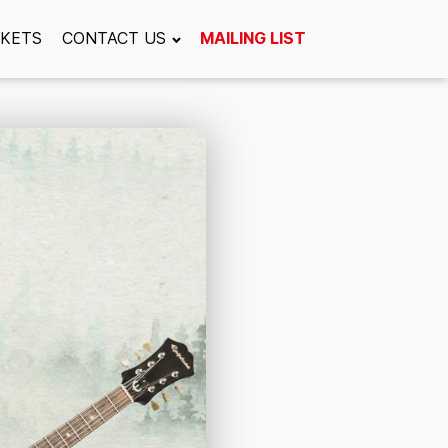
CKETS
CONTACT US
MAILING LIST