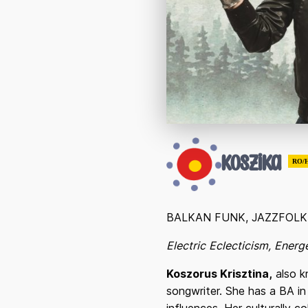
Koszika
RO/
BALKAN FUNK, JAZZFOL
Electric Eclecticism, Ener
Koszorus Krisztina,
also k
songwriter. She has a BA in 