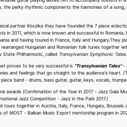
versatile guitar playing allows him to accompany soloists in a
e, the perky rhythmic components the harmonies of a song, 
ical partner Koszika they have founded the 7 piece eclect
s in 2011, which is now known and successful in Romania, h
ania and having toured in France, Italy and Hungary.They p
nd rearranged Hungarian and Romanian folk tunes together w
v State Philharmonic, called
Transylvanian Symphonic Tales.
t proves to be very successful is
"Transylvanian Tales"
- 
ories and feelings that go straight to the audience's heart.
 piece band - drums, bass guitar, guitar, keys, vocals, trump
al awards (Confirmation of the Year in 2017 - Jazz Gala M
rnational Jazz Competition - Jazz in the Park 2017.)
tours together in Austria, Italy, France, Hungary, Brussels
s of MOST - Balkan Music Export mentorship program in 20