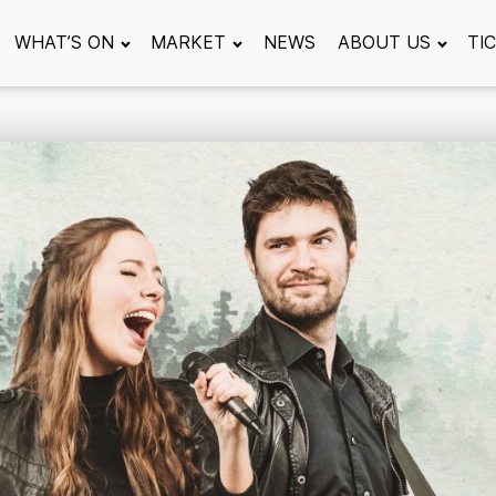
WHAT’S ON
MARKET
NEWS
ABOUT US
TI