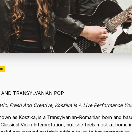
HU
K AND TRANSYLVANIAN POP
getic, Fresh And Creative, Koszika Is A Live Performance Y
nown as Koszika, is a Transylvanian-Romanian born and base
Classical Violin Interpretation, but she feels most at home in