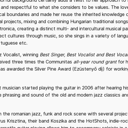
colorful background certainly adds a twist to her approach to
e and respectful to what she considers to be values. The lov
sical boundaries and made her reuse the inherited knowledge
al projects, mixing and combining Hungarian traditional song
onica, creating a distinct multi- and intercultural musical pa
ect cultures through music, so she sings in a variety of lan
rtuguese etc.
z Vocalist, winning
Best Singer, Best Vocalist and Best Vocal
eceived three times the Communitas
all-year round grant
for h
as awarded the Silver Pine Award (Ezüstenyő díj) for working
t musician started playing the guitar in 2006 after hearing his
phrasing and sound of the old and modern jazz classics and 
in the romanian jazz, funk and rock scene with several projec
rus Krisztina, their band Koszika and the HotShots, indie-r