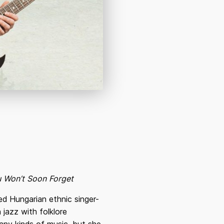
ou Won’t Soon Forget
d Hungarian ethnic singer-
 jazz with folklore