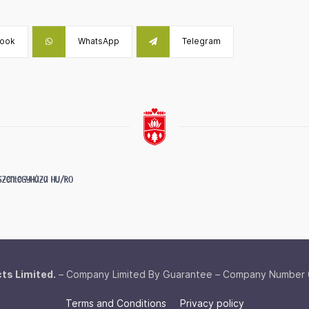
ook
WhatsApp
Telegram
f Szentegyháza
HU/RO
cts Limited.
– Company Limited By Guarantee – Company Number
Terms and Conditions
Privacy policy