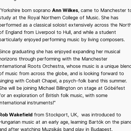
"Yorkshire born soprano
Ann Wilkes
, came to Manchester t
study at the Royal Northern College of Music. She has
performed as a classical soloist extensively across the Nort
of England from Liverpool to Hull, and while a student
particularly enjoyed performing music by living composers.
Since graduating she has enjoyed expanding her musical
horizons through performing with the Manchester
International Roots Orchestra, whose music is a unique blen
of music from across the globe, and is looking forward to
singing with Cobalt Chapel, a psych-folk band this summer.
She will be joining Michael Billington on stage at Góbéfest
for an exploration of British folk music, with some
international instruments!"
Rob Wakefield
from Stockport, UK, was introduced to
Hungarian music at an early age, learning Bartók on the pian
and after watching Muzsikás band play in Budapest.