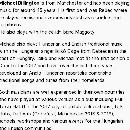
Michael Billington
is from Manchester and has been playing
music for around 45 years. His first band was Rebec where
he played renaissance woodwinds such as recorders and
crumhorns.
He also plays with the ceilidh band Maggoty.
Michael also plays Hungarian and English traditional music
with the Hungarian singer Ildikó Csige from Debrecen in the
east of Hungary. Ildikó and Michael met at the first edition o
Góbéfest in 2017 and have, over the last three years,
developed an Anglo-Hungarian repertoire comprising
traditional songs and tunes from their homelands.
Both musicians are well experienced in their own countries
and have played at various venues as a duo including Hull
Town Hall (for the 2017 city of culture celebrations), folk
clubs, festivals (Gobefest, Manchester 2018 & 2019),
schools, workshops and various events for the Hungarian
and English communities.