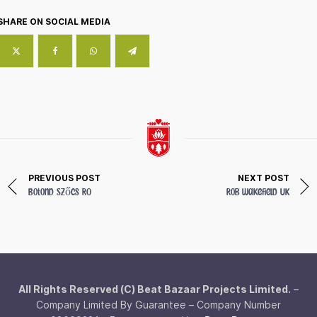
SHARE ON SOCIAL MEDIA
PREVIOUS POST
NEXT POST
Botond Szőcs
RO
Rob Wakefield
UK
All Rights Reserved (C) Beat Bazaar Projects Limited.
–
Company Limited By Guarantee – Company Number