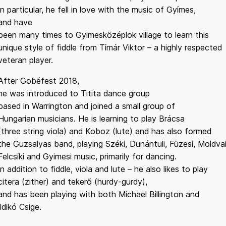
In particular, he fell in love with the music of Gyímes,
and have
been many times to Gyimesközéplok village to learn this
unique style of fiddle from Tímár Viktor – a highly respected
veteran player.
After Gobéfest 2018,
he was introduced to Titita dance group
based in Warrington and joined a small group of
Hungarian musicians. He is learning to play Brácsa
(three string viola) and Koboz (lute) and has also formed
the Guzsalyas band, playing Széki, Dunántuli, Füzesi, Moldvai
Felcsíki and Gyimesi music, primarily for dancing.
In addition to fiddle, viola and lute – he also likes to play
citera (zither) and tekerő (hurdy-gurdy),
and has been playing with both Michael Billington and
Ildikó Csige.