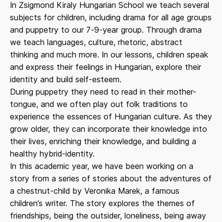
In Zsigmond Kiraly Hungarian School we teach several
subjects for children, including drama for all age groups
and puppetry to our 7-9-year group. Through drama
we teach languages, culture, rhetoric, abstract
thinking and much more. In our lessons, children speak
and express their feelings in Hungarian, explore their
identity and build self-esteem.
During puppetry they need to read in their mother-
tongue, and we often play out folk traditions to
experience the essences of Hungarian culture. As they
grow older, they can incorporate their knowledge into
their lives, enriching their knowledge, and building a
healthy hybrid-identity.
In this academic year, we have been working on a
story from a series of stories about the adventures of
a chestnut-child by Veronika Marek, a famous
children’s writer. The story explores the themes of
friendships, being the outsider, loneliness, being away