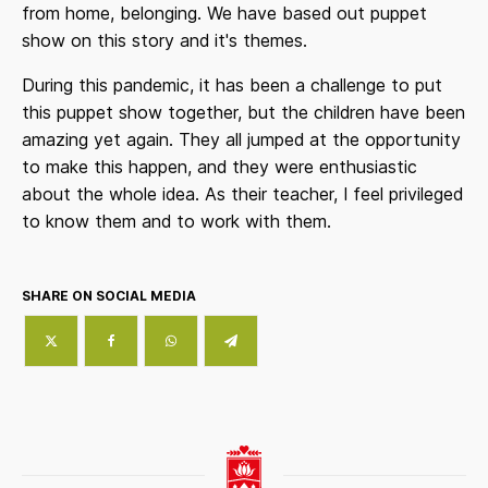
from home, belonging. We have based out puppet
show on this story and it's themes.
During this pandemic, it has been a challenge to put
this puppet show together, but the children have been
amazing yet again. They all jumped at the opportunity
to make this happen, and they were enthusiastic
about the whole idea. As their teacher, I feel privileged
to know them and to work with them.
SHARE ON SOCIAL MEDIA