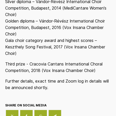
Silver diploma – Vándor-Révész International Choir
Competition, Budapest, 2014 (MediCantare Women’s
Choir)
Golden diploma – Vándor-Révész International Choir
Competition, Budapest, 2016 (Vox Insana Chamber
Choir)
Gala choir category award and highest scores –
Keszthely Song Festival, 2017 (Vox Insana Chamber
Choir)
Third prize - Cracovia Cantans International Choral
Competition, 2018 (Vox Insana Chamber Choir)
Further details, exact time and Zoom log in details will
be announced shortly.
SHARE ON SOCIAL MEDIA