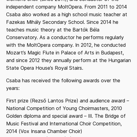
independent company MoltOpera. From 2011 to 2014
Csaba also worked as a high school music teacher at
Fazekas Mihály Secondary School. Since 2014 he
teaches music theory at the Bartók Béla
Conservatory. As a conductor he performs regularly
with the MoltOpera company. In 2012, he conducted
Mozart’s Magic Flute in Palace of Arts in Budapest,
and since 2012 they annually perform at the Hungarian
State Opera House’s Royal Stairs.
Csaba has received the following awards over the
years:
First prize (Rezső Lantos Prize) and audience award –
National Competition of Young Choirmasters, 2010
Golden diploma and special award – III. The Bridge of
Music Festival and International Choir Competition,
2014 (Vox Insana Chamber Choir)