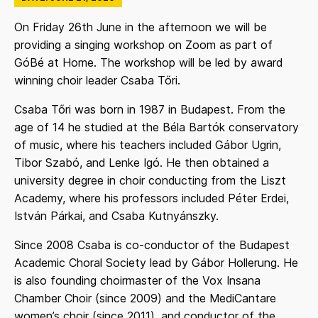
On Friday 26th June in the afternoon we will be
providing a singing workshop on Zoom as part of
GóBé at Home. The workshop will be led by award
winning choir leader Csaba Tőri.
Csaba Tőri was born in 1987 in Budapest. From the
age of 14 he studied at the Béla Bartók conservatory
of music, where his teachers included Gábor Ugrin,
Tibor Szabó, and Lenke Igó. He then obtained a
university degree in choir conducting from the Liszt
Academy, where his professors included Péter Erdei,
István Párkai, and Csaba Kutnyánszky.
Since 2008 Csaba is co-conductor of the Budapest
Academic Choral Society lead by Gábor Hollerung. He
is also founding choirmaster of the Vox Insana
Chamber Choir (since 2009) and the MediCantare
women’s choir (since 2011), and conductor of the