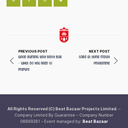
PREVIOUS POST
NEXT POST
Wood Burning with Betty Bak
GóBé at Home Friday
- What do you need to
Programme
prepare
All Rights Reserved (C) Beat Bazaar Projects Limited.
–
Company Limited By Guarantee – Company Number
08669281 – Event managed by:
Beat Bazaar