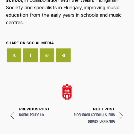
Society and specialists in Hungary, improving music
education from the early years in schools and music
centres.
SHARE ON SOCIAL MEDIA
PREVIOUS POST
NEXT POST
Daniel Payne
UK
Rioghnach Connolly & Ellis
Davies
UK/IR/WA