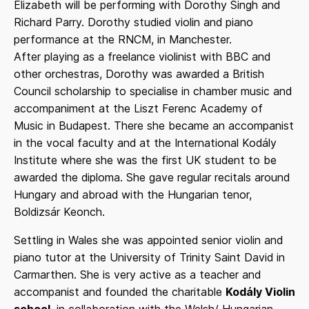
Elizabeth will be performing with Dorothy Singh and
Richard Parry. Dorothy studied violin and piano
performance at the RNCM, in Manchester.
After playing as a freelance violinist with BBC and
other orchestras, Dorothy was awarded a British
Council scholarship to specialise in chamber music and
accompaniment at the Liszt Ferenc Academy of
Music in Budapest. There she became an accompanist
in the vocal faculty and at the International Kodály
Institute where she was the first UK student to be
awarded the diploma. She gave regular recitals around
Hungary and abroad with the Hungarian tenor,
Boldizsár Keonch.
Settling in Wales she was appointed senior violin and
piano tutor at the University of Trinity Saint David in
Carmarthen. She is very active as a teacher and
accompanist and founded the charitable
Kodály Violin
school
, in collaboration with the Welsh/ Hungarian