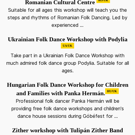
RO/UK
Romanian Cultural Centre
Suitable for all ages this workshop will teach you the
steps and rhythms of Romanian Folk Dancing. Led by
experienced ...
Ukrainian Folk Dance Workshop with Podylia
UA/UK
Take part in a Ukrainian Folk Dance Workshop with
much admired folk dance group Podylia. Suitable for all
ages.
Hungarian Folk Dance Workshop for Children
HU/UK
and Families with Panka Hermán.
Professional folk dancer Panka Hermán will be
providing free folk dance workshops and children's
dance house sessions during Góbéfest for ...
Zither workshop with Tulipán Zither Band