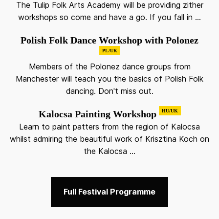
The Tulip Folk Arts Academy will be providing zither
workshops so come and have a go. If you fall in ...
Polish Folk Dance Workshop with Polonez
PL/UK
Members of the Polonez dance groups from
Manchester will teach you the basics of Polish Folk
dancing. Don't miss out.
HU/UK
Kalocsa Painting Workshop
Learn to paint patters from the region of Kalocsa
whilst admiring the beautiful work of Krisztina Koch on
the Kalocsa ...
Full Festival Programme