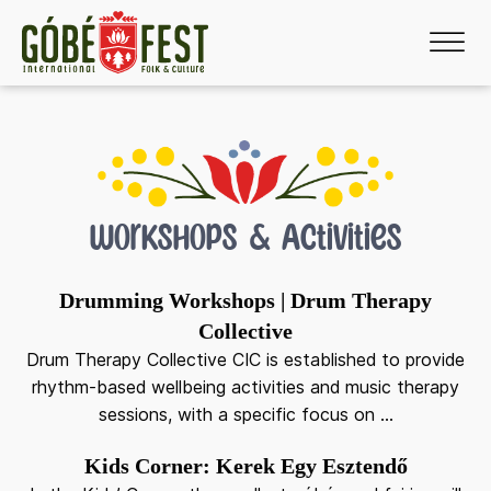
menu
menu
Workshops & Activities
menu
Drumming Workshops | Drum Therapy
Collective
menu
Drum Therapy Collective CIC is established to provide
rhythm-based wellbeing activities and music therapy
sessions, with a specific focus on ...
Kids Corner: Kerek Egy Esztendő