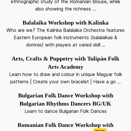
ethnographic study of the Romanian blouse, while
also showing the richness ...
Balalaika Workshop with Kalinka
Who are we? The Kalinka Balalaika Orchestra features
Eastern European folk instruments (balalaikas &
domras) with players at varied skill ...
Arts, Crafts & Puppetry with Tulipán Folk
Arts Academy
Learn how to draw and colour in unique Magyar folk
patterns | Create your own bracelet | Have a go ...
Bulgarian Folk Dance Workshop with
Bulgarian Rhythms Dancers BG/UK
Learn to dance Bulgarian Folk Dances
Romanian Folk Dance Workshop with