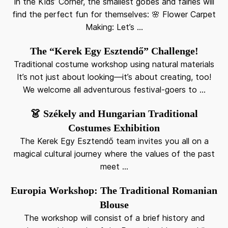
In the Kids’ Corner, the smallest góbés and fairies will
find the perfect fun for themselves: 🌸 Flower Carpet
Making: Let’s ...
The “Kerek Egy Esztendő” Challenge!
Traditional costume workshop using natural materials
It’s not just about looking—it’s about creating, too!
We welcome all adventurous festival-goers to ...
👗 Székely and Hungarian Traditional
Costumes Exhibition
The Kerek Egy Esztendő team invites you all on a
magical cultural journey where the values of the past
meet ...
Europia Workshop: The Traditional Romanian
Blouse
The workshop will consist of a brief history and