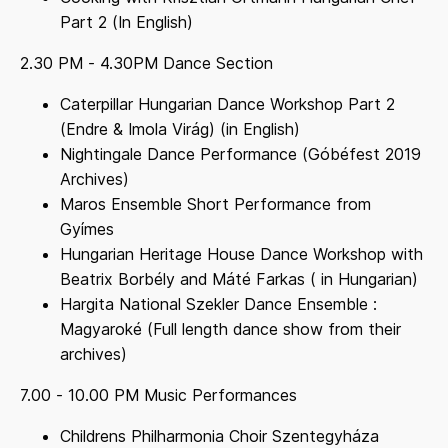
Part 2 (In English)
2.30 PM - 4.30PM Dance Section
Caterpillar Hungarian Dance Workshop Part 2
(Endre & Imola Virág) (in English)
Nightingale Dance Performance (Góbéfest 2019
Archives)
Maros Ensemble Short Performance from
Gyímes
Hungarian Heritage House Dance Workshop with
Beatrix Borbély and Máté Farkas ( in Hungarian)
Hargita National Szekler Dance Ensemble :
Magyaroké (Full length dance show from their
archives)
7.00 - 10.00 PM Music Performances
Childrens Philharmonia Choir Szentegyháza