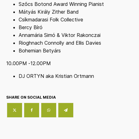
Szőcs Botond Award Winning Pianist
Mátyás Király Zither Band
Csíkmadarasi Folk Collective
Bercy Bíró
Annamária Simó & Viktor Rakonczai
Rioghnach Connolly and Ellis Davies
Bohemian Betyárs
10.00PM -12.00PM
DJ ORTYN aka Kristian Ortmann
SHARE ON SOCIAL MEDIA