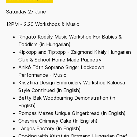
Saturday 27 June
12PM - 2.20 Workshops & Music
Ringató Kodály Music Workshop For Babies &
Toddlers (in Hungarian)
Kipkopp and Tiptopp - Zsigmond Király Hungarian
Club & School Home Made Puppetry
Anikó Tóth Soprano Singer Lockdown
Performance - Music
Krisztina Design Embroidery Workshop Kalocsa
Style Continued (in English)
Betty Bak Woodburning Demonstration (in
English)
Pompás Mézes Unique Gingerbread (In English)
Cheshire Chimney Cake (In English)
Lángos Factory (In English)
Cooking with Krisztián Ortmann Hungarian Chef