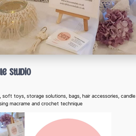
le Studio
 soft toys, storage solutions, bags, hair accessories, cand
using macrame and crochet technique