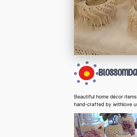
Blossomda
Beautiful home décor items,
hand-crafted by withlove 