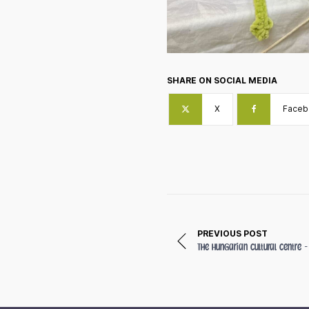
SHARE ON SOCIAL MEDIA
X
Faceb
PREVIOUS POST
The Hungarian Cultural Centre 