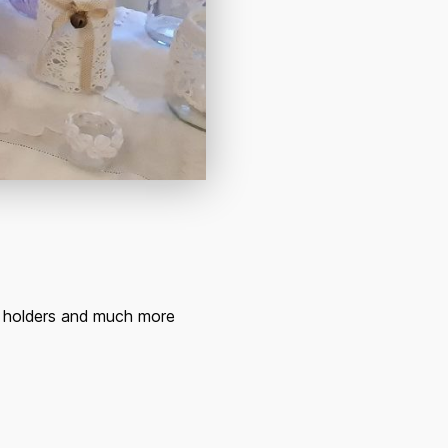
le holders and much more