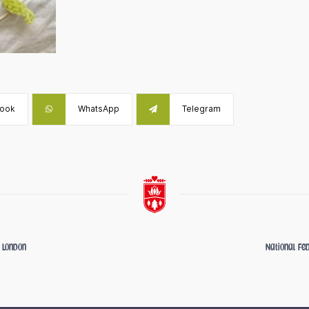
ook
WhatsApp
Telegram
- London
National Fe