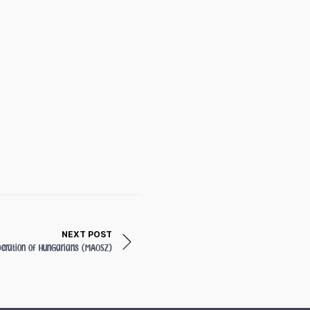
NEXT POST
deration of Hungarians (MAOSZ)