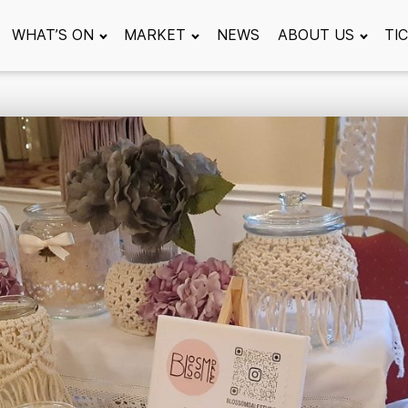
WHAT’S ON
MARKET
NEWS
ABOUT US
TI