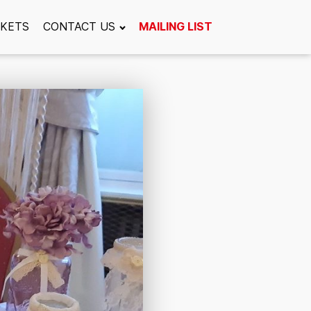
CKETS
CONTACT US
MAILING LIST