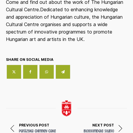
Come and find out about the work of The Hungarian
Cultural Centre.Dedicated to enhancing knowledge
and appreciation of Hungarian culture, the Hungarian
Cultural Centre organises and supports a wide
spectrum of innovative programmes to promote
Hungarian art and artists in the UK.
SHARE ON SOCIAL MEDIA
PREVIOUS POST
NEXT POST
Parázska Chimney Cake
Blossomdale Studio